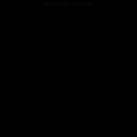
console for more information).