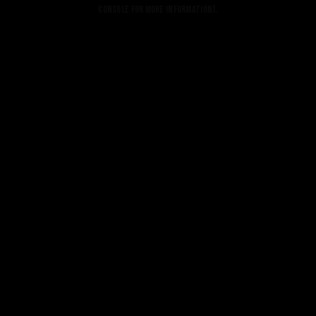
console for more information).