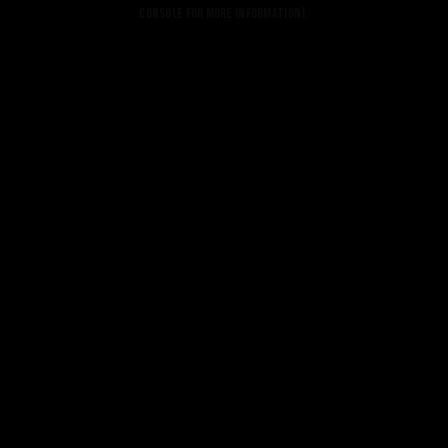
console for more information).