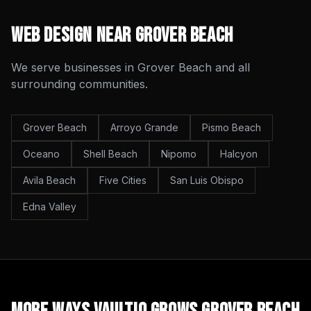
Web Design
Near
Grover Beach
We serve businesses in
Grover Beach
and all
surrounding communities.
Grover Beach
Arroyo Grande
Pismo Beach
Oceano
Shell Beach
Nipomo
Halcyon
Avila Beach
Five Cities
San Luis Obispo
Edna Valley