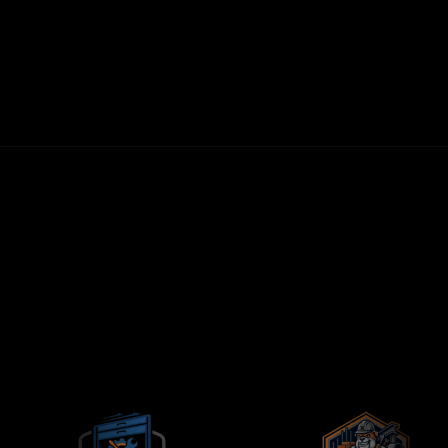
30-DAY MONEY-BACK GUARANTEE
FIRST LEADS WITHIN 72 HOURS
NO LONG-TERM CONTRACTS
CONTRACTORS-ONLY AGENCY