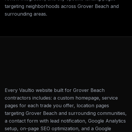
targeting neighborhoods across Grover Beach and
surrounding areas.
Every Vaultio website built for Grover Beach
contractors includes: a custom homepage, service
pages for each trade you offer, location pages
targeting Grover Beach and surrounding communities,
a contact form with lead notification, Google Analytics
setup, on-page SEO optimization, and a Google