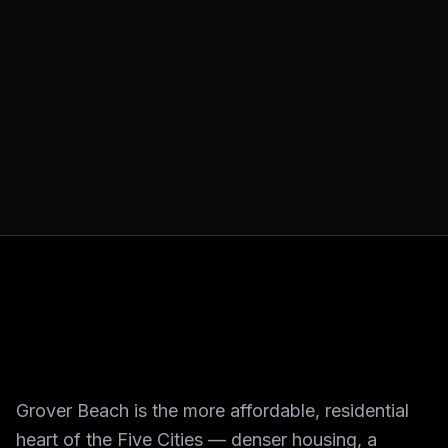
Grover Beach is the more affordable, residential
heart of the Five Cities — denser housing, a