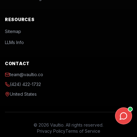
RESOURCES
Sitemap
LLMs Info
CONTACT
team@vaultio.co
(424) 422-1732
United States
©
2026
Vaultio. All rights reserved.
Privacy Policy
Terms of Service