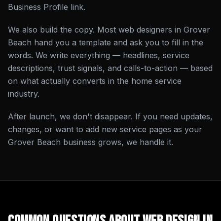
Business Profile link.
We also build the copy. Most web designers in Grover
Beach hand you a template and ask you to fill in the
words. We write everything — headlines, service
descriptions, trust signals, and calls-to-action — based
on what actually converts in the home service
industry.
After launch, we don't disappear. If you need updates,
changes, or want to add new service pages as your
Grover Beach business grows, we handle it.