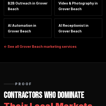
B2B Outreach
in
Grover
Video & Photography
in
Beach
Grover Beach
AI Automation
in
AI Receptionist
in
Grover Beach
Grover Beach
← See all
Grover Beach
marketing services
PROOF
Contractors Who Dominate