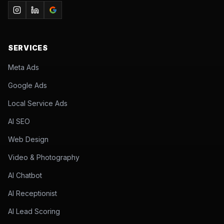
SERVICES
Meta Ads
Google Ads
Local Service Ads
AI SEO
Web Design
Video & Photography
AI Chatbot
AI Receptionist
AI Lead Scoring