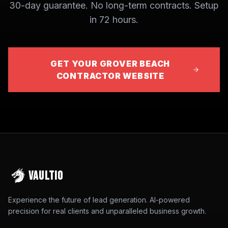
30-day guarantee. No long-term contracts. Setup
in 72 hours.
GET YOUR GROVER BEACH
CONTRACTOR WEBSITE
VAULTIO
Experience the future of lead generation. AI-powered
precision for real clients and unparalleled business growth.