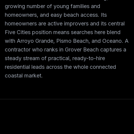
growing number of young families and
homeowners, and easy beach access. Its
homeowners are active improvers and its central
Five Cities position means searches here blend
with Arroyo Grande, Pismo Beach, and Oceano. A
contractor who ranks in Grover Beach captures a
steady stream of practical, ready-to-hire
residential leads across the whole connected
coastal market.