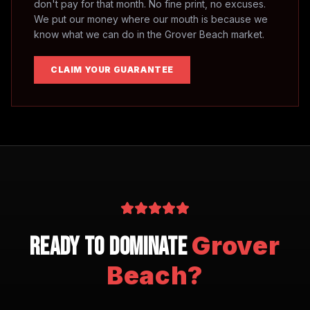
don't pay for that month. No fine print, no excuses.
We put our money where our mouth is because we
know what we can do in the
Grover Beach
market.
CLAIM YOUR GUARANTEE
Grover
Ready to Dominate
Beach
?