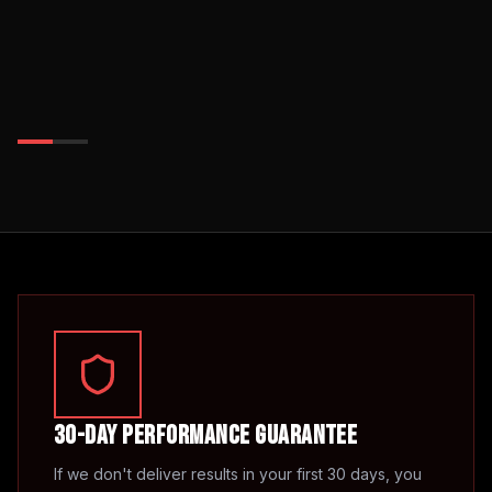
30-Day Performance Guarantee
If we don't deliver results in your first 30 days, you