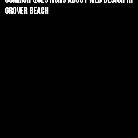
Common Questions About
Web Design
in
Grover Beach