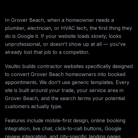
In Grover Beach, when a homeowner needs a
plumber, electrician, or HVAC tech, the first thing they
do is Google it. If your website loads slowly, looks
unprofessional, or doesn't show up at all — you've
already lost that job to a competitor.
Vaultio builds contractor websites specifically designed
to convert Grover Beach homeowners into booked
appointments. We don't use generic templates. Every
site is built around your trade, your service area in
Grover Beach, and the search terms your potential
customers actually type.
Features include mobile-first design, online booking
integration, live chat, click-to-call buttons, Google
review integration, and city-specific landing pages