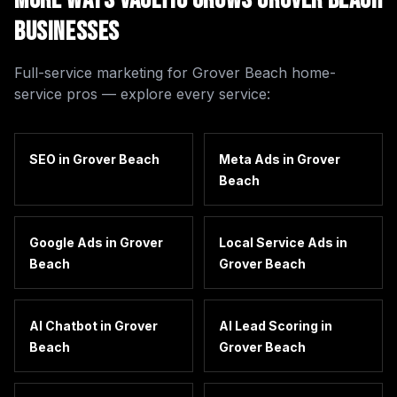
More Ways Vaultio Grows
Grover Beach
Businesses
Full-service marketing for
Grover Beach
home-
service pros — explore every service:
SEO
in
Grover Beach
Meta Ads
in
Grover
Beach
Google Ads
in
Grover
Local Service Ads
in
Beach
Grover Beach
AI Chatbot
in
Grover
AI Lead Scoring
in
Beach
Grover Beach