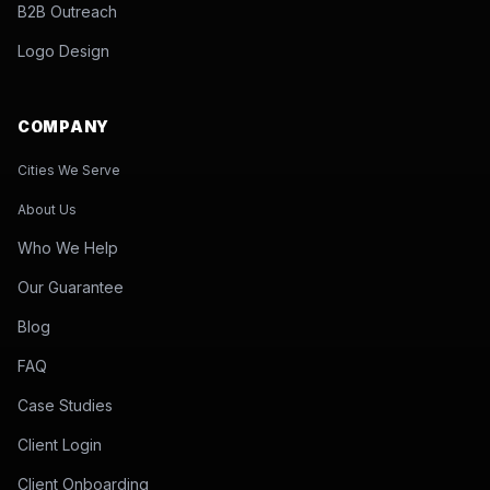
B2B Outreach
Logo Design
COMPANY
Cities We Serve
About Us
Who We Help
Our Guarantee
Blog
FAQ
Case Studies
Client Login
Client Onboarding