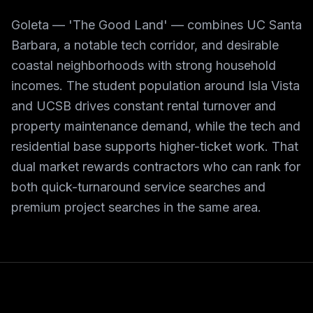
Goleta — 'The Good Land' — combines UC Santa
Barbara, a notable tech corridor, and desirable
coastal neighborhoods with strong household
incomes. The student population around Isla Vista
and UCSB drives constant rental turnover and
property maintenance demand, while the tech and
residential base supports higher-ticket work. That
dual market rewards contractors who can rank for
both quick-turnaround service searches and
premium project searches in the same area.