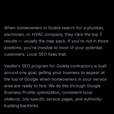
When homeowners in Goleta search for a plumber,
electrician, or HVAC company, they click the top 3
results — usually the map pack. If you're not in those
positions, you're invisible to most of your potential
customers. Local SEO fixes that.
Vaultio's SEO program for Goleta contractors is built
around one goal: getting your business to appear at
the top of Google when homeowners in your service
area are ready to hire. We do this through Google
Business Profile optimization, consistent local
citations, city-specific service pages, and authority-
building backlinks.