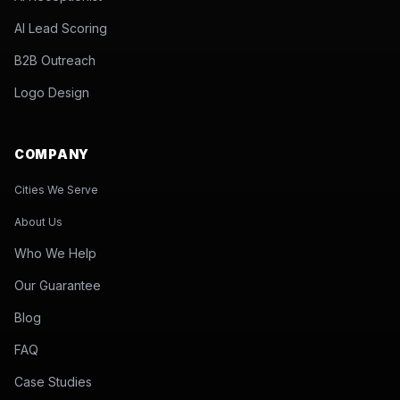
AI Lead Scoring
B2B Outreach
Logo Design
COMPANY
Cities We Serve
About Us
Who We Help
Our Guarantee
Blog
FAQ
Case Studies