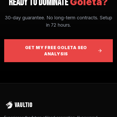
Goleta
?
Ready to Dominate
30-day guarantee. No long-term contracts. Setup
in 72 hours.
GET MY FREE GOLETA SEO
ANALYSIS
VAULTIO