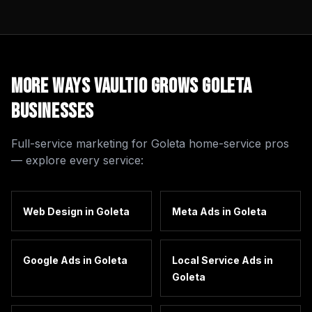
More Ways Vaultio Grows
Goleta
Businesses
Full-service marketing for
Goleta
home-service pros
— explore every service:
Web Design
in
Goleta
Meta Ads
in
Goleta
Google Ads
in
Goleta
Local Service Ads
in
Goleta