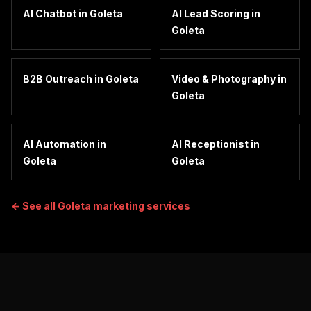
AI Chatbot
in
Goleta
AI Lead Scoring
in
Goleta
B2B Outreach
in
Goleta
Video & Photography
in
Goleta
AI Automation
in
AI Receptionist
in
Goleta
Goleta
← See all
Goleta
marketing services