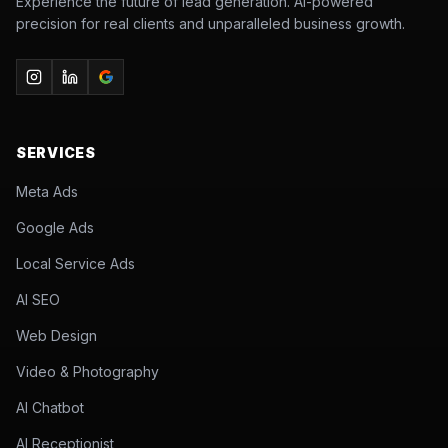
Experience the future of lead generation. AI-powered
precision for real clients and unparalleled business growth.
SERVICES
Meta Ads
Google Ads
Local Service Ads
AI SEO
Web Design
Video & Photography
AI Chatbot
AI Receptionist