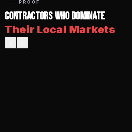
PROOF
Contractors Who Dominate
Their Local Markets