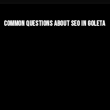
Common Questions About
SEO
in
Goleta