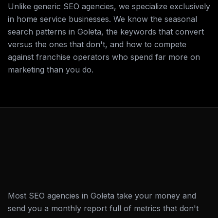
Unlike generic SEO agencies, we specialize exclusively
in home service businesses. We know the seasonal
search patterns in Goleta, the keywords that convert
versus the ones that don't, and how to compete
against franchise operators who spend far more on
marketing than you do.
Most SEO agencies in Goleta take your money and
send you a monthly report full of metrics that don't