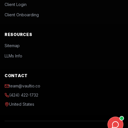
Client Login
Client Onboarding
RESOURCES
Sitemap
LLMs Info
CONTACT
team@vaultio.co
(424) 422-1732
United States