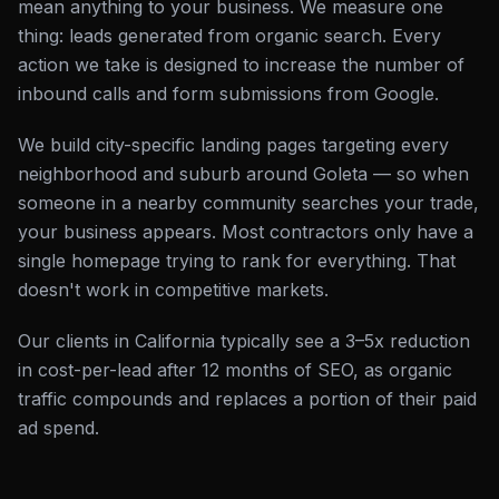
mean anything to your business. We measure one
thing: leads generated from organic search. Every
action we take is designed to increase the number of
inbound calls and form submissions from Google.
We build city-specific landing pages targeting every
neighborhood and suburb around Goleta — so when
someone in a nearby community searches your trade,
your business appears. Most contractors only have a
single homepage trying to rank for everything. That
doesn't work in competitive markets.
Our clients in California typically see a 3–5x reduction
in cost-per-lead after 12 months of SEO, as organic
traffic compounds and replaces a portion of their paid
ad spend.