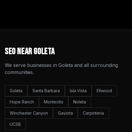
SEO
Near
Goleta
We serve businesses in
Goleta
and all surrounding
communities.
Goleta
Santa Barbara
Isla Vista
Ellwood
Hope Ranch
Montecito
Noleta
Winchester Canyon
Gaviota
Carpinteria
UCSB