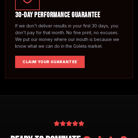
30-Day Performance Guarantee
If we don't deliver results in your first 30 days, you
don't pay for that month. No fine print, no excuses.
We put our money where our mouth is because we
know what we can do in the
Goleta
market.
CLAIM YOUR GUARANTEE