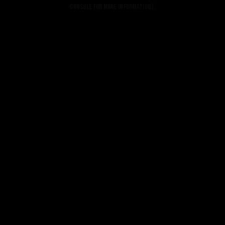
console for more information).