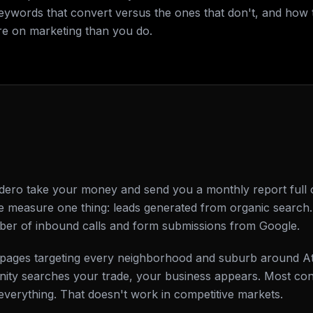
keywords that convert versus the ones that don't, and how 
e on marketing than you do.
ero take your money and send you a monthly report full o
e measure one thing: leads generated from organic search. 
ber of inbound calls and form submissions from Google.
ing pages targeting every neighborhood and suburb around
ty searches your trade, your business appears. Most cont
everything. That doesn't work in competitive markets.