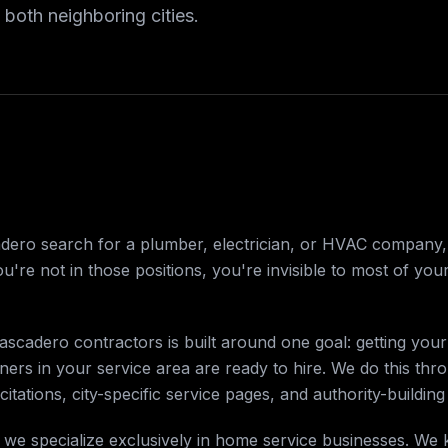
 both neighboring cities.
o search for a plumber, electrician, or HVAC company, th
u're not in those positions, you're invisible to most of you
scadero contractors is built around one goal: getting your
s in your service area are ready to hire. We do this thr
citations, city-specific service pages, and authority-building
 we specialize exclusively in home service businesses. We