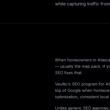
while capturing traffic from
When homeowners in Atascader
— usually the map pack. If yo
SEO fixes that.
Vaultio's SEO program for Ata
top of Google when homeowner
optimization, consistent local 
Unlike generic SEO agencies,