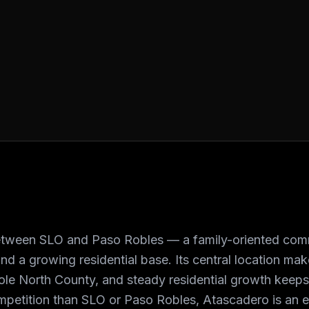
tween SLO and Paso Robles — a family-oriented comm
nd a growing residential base. Its central location mak
ole North County, and steady residential growth keep
ompetition than SLO or Paso Robles, Atascadero is an ef