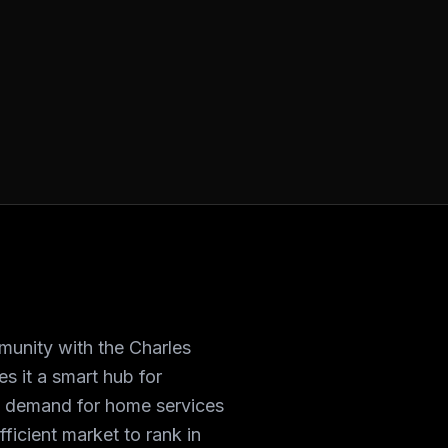
unity with the Charles
es it a smart hub for
s demand for home services
ficient market to rank in