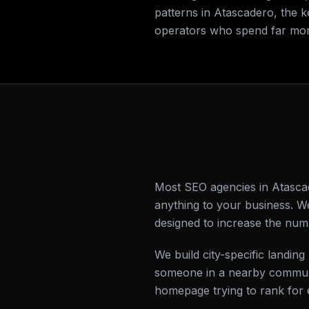
patterns in Atascadero, the 
operators who spend far mor
Most SEO agencies in Atascad
anything to your business. W
designed to increase the num
We build city-specific land
someone in a nearby communi
homepage trying to rank for 