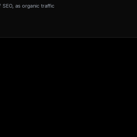
f SEO, as organic traffic