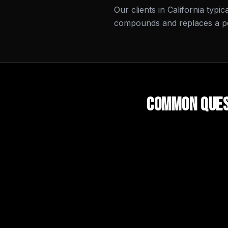
Our clients in California typi
compounds and replaces a por
Common Ques