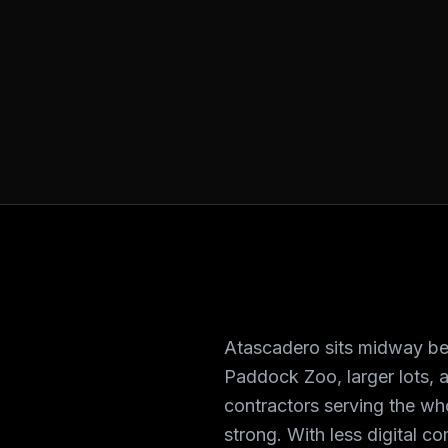
Atascadero sits midway be
Paddock Zoo, larger lots, a
contractors serving the wh
strong. With less digital c