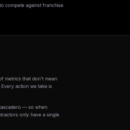
to compete against franchise
f metrics that don't mean
Every action we take is
 Atascadero — so when
ractors only have a single