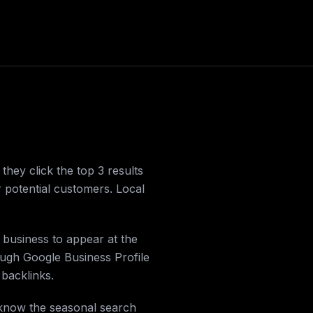
ey click the top 3 results
r potential customers. Local
 business to appear at the
ough Google Business Profile
 backlinks.
 know the seasonal search