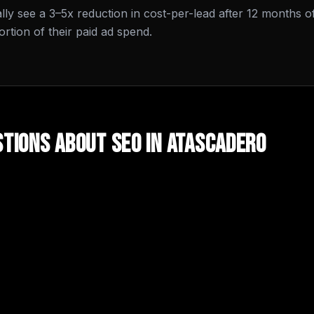
cally see a 3–5x reduction in cost-per-lead after 12 months o
tion of their paid ad spend.
tions About
SEO
in
Atascadero