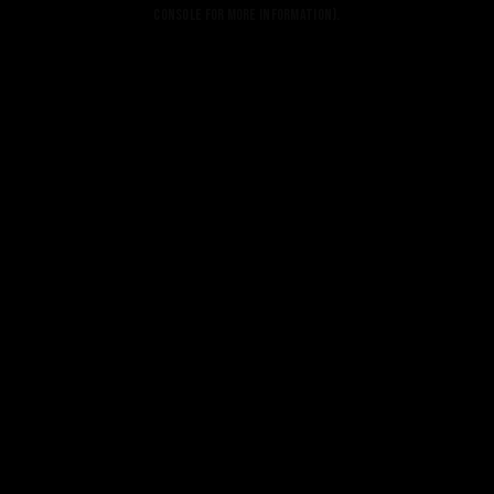
console for more information).