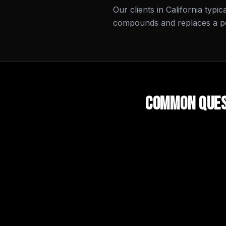
Our clients in California typi
compounds and replaces a por
Common Ques