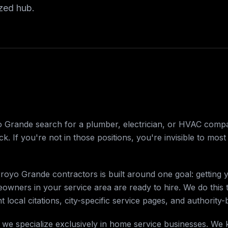
ized hub.
rande search for a plumber, electrician, or HVAC company
k. If you're not in those positions, you're invisible to mos
royo Grande contractors is built around one goal: getting 
wners in your service area are ready to hire. We do this
t local citations, city-specific service pages, and authority-
 we specialize exclusively in home service businesses. We