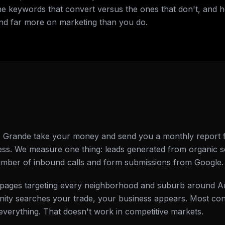
he keywords that convert versus the ones that don't, and 
nd far more on marketing than you do.
Grande take your money and send you a monthly report ful
ss. We measure one thing: leads generated from organic s
number of inbound calls and form submissions from Google.
ing pages targeting every neighborhood and suburb around
ty searches your trade, your business appears. Most cont
everything. That doesn't work in competitive markets.