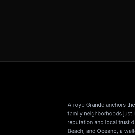
Arroyo Grande anchors the F
family neighborhoods just 
reputation and local trust
Beach, and Oceano, a well-s