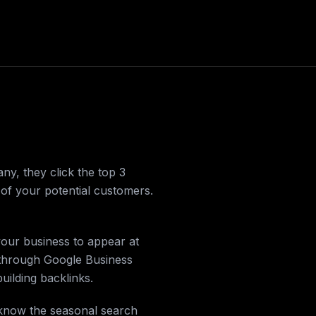
, they click the top 3
t of your potential customers.
your business to appear at
 through Google Business
building backlinks.
 know the seasonal search