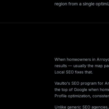
region from a single optim
When homeowners in Arroyo G
results — usually the map pac
Local SEO fixes that.
Vaultio's SEO program for Ar
the top of Google when homeo
Profile optimization, consisten
Unlike generic SEO agencies,