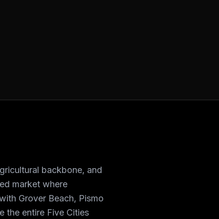
agricultural backbone, and
nded market where
y with Grover Beach, Pismo
 the entire Five Cities