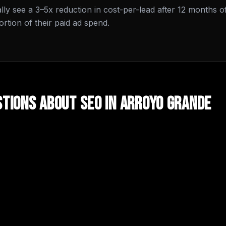
cally see a 3–5x reduction in cost-per-lead after 12 months o
tion of their paid ad spend.
tions About
SEO
in
Arroyo Grande