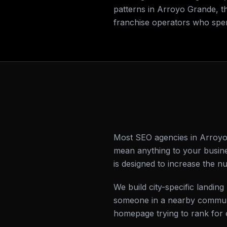
patterns in Arroyo Grande, t
franchise operators who spe
Most SEO agencies in Arroyo 
mean anything to your busine
is designed to increase the 
We build city-specific land
someone in a nearby communi
homepage trying to rank for 