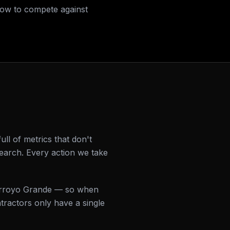
how to compete against
l of metrics that don't
earch. Every action we take
 Arroyo Grande — so when
ractors only have a single