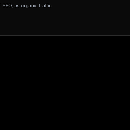
f SEO, as organic traffic