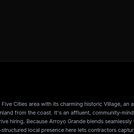
ive Cities area with its charming historic Village, an 
inland from the coast. It's an affluent, community-mi
 drive hiring. Because Arroyo Grande blends seamlessl
tructured local presence here lets contractors capture