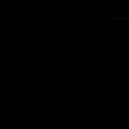
Application