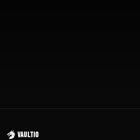
10-15 Extra Jobs/Month
Setup in 72 Hours
30-Day Money Back
VAULTIO