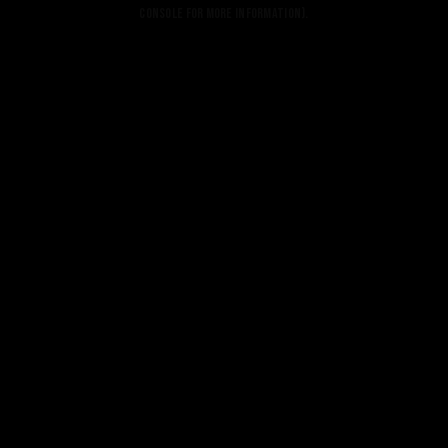
console for more information).