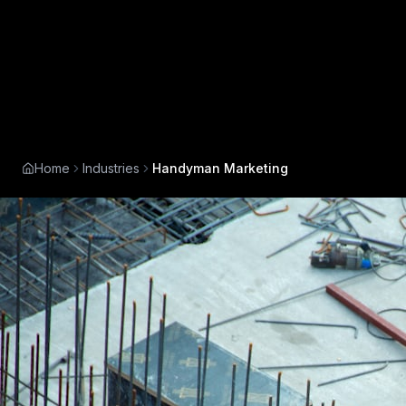
Home
Industries
Handyman Marketing