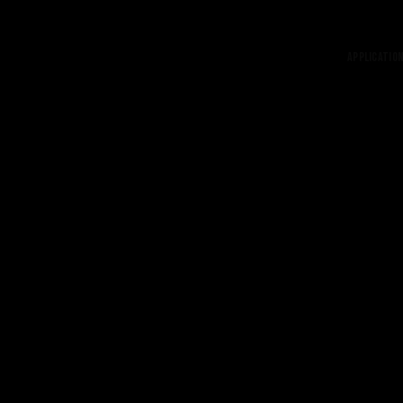
Application