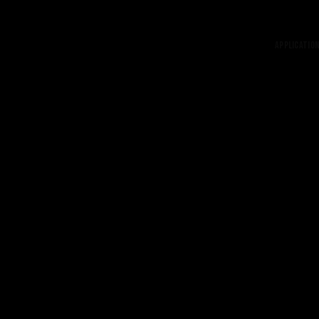
Application