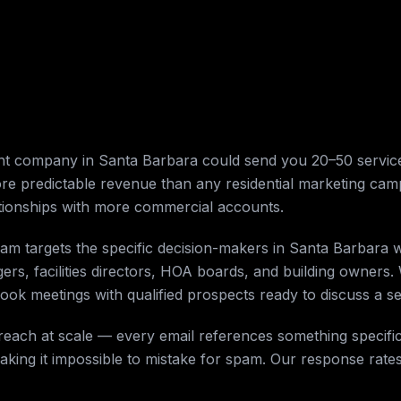
t company in Santa Barbara could send you 20–50 service
ore predictable revenue than any residential marketing ca
tionships with more commercial accounts.
am targets the specific decision-makers in Santa Barbara 
ers, facilities directors, HOA boards, and building owners. 
ok meetings with qualified prospects ready to discuss a ser
reach at scale — every email references something specific
aking it impossible to mistake for spam. Our response rate