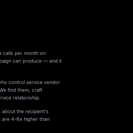
 calls per month on
mpaign can produce — and it
who control service vendor
We find them, craft
vice relationship.
 about the recipient's
s are 4–8x higher than