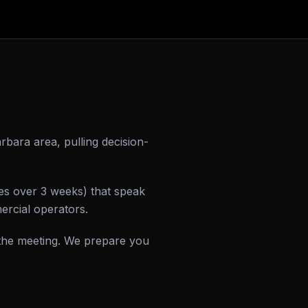
rbara area, pulling decision-
hes over 3 weeks) that speak
ercial operators.
the meeting. We prepare you