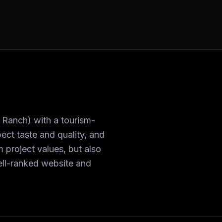
 Ranch) with a tourism-
ct taste and quality, and
 project values, but also
well-ranked website and