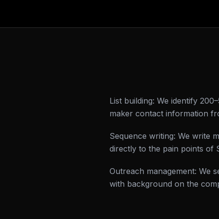
List building: We identify 20
maker contact information fr
Sequence writing: We write m
directly to the pain points 
Outreach management: We sen
with background on the comp