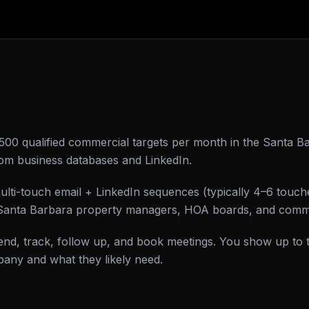
0–500 qualified commercial targets per month in the Santa Ba
om business databases and LinkedIn.
ulti-touch email + LinkedIn sequences (typically 4–6 touc
of Santa Barbara property managers, HOA boards, and comm
d, track, follow up, and book meetings. You show up to 
any and what they likely need.