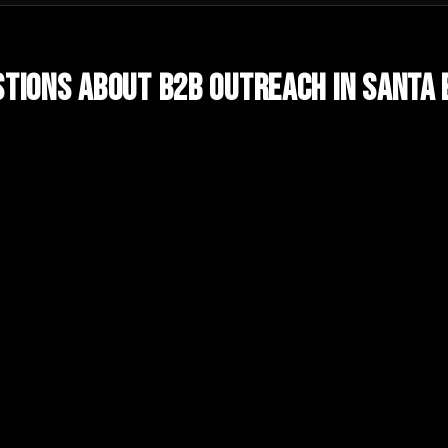
tions About
B2B Outreach
in
Santa 