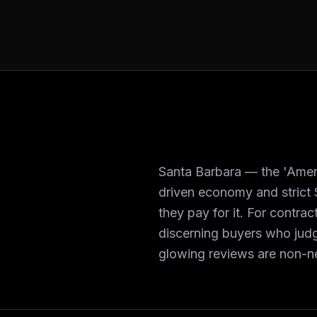
Santa Barbara — the 'Ameri
driven economy and strict 
they pay for it. For contr
discerning buyers who judg
glowing reviews are non-n