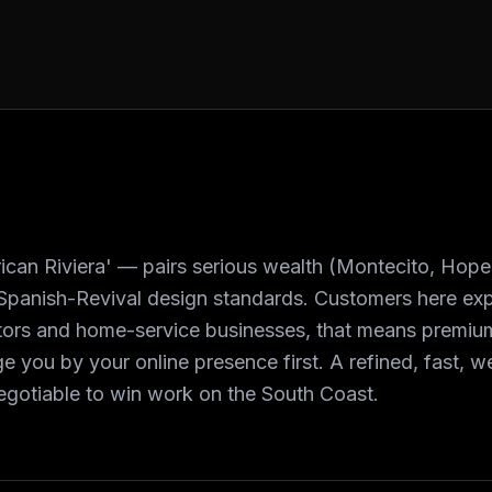
can Riviera' — pairs serious wealth (Montecito, Hope
Spanish-Revival design standards. Customers here expe
actors and home-service businesses, that means premium
e you by your online presence first. A refined, fast, 
egotiable to win work on the South Coast.