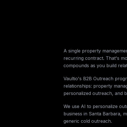
A single property managemen
recurring contract. That's m
compounds as you build rela
Vaultio's B2B Outreach progr
relationships: property manag
personalized outreach, and bo
We use AI to personalize out
business in Santa Barbara, m
generic cold outreach.