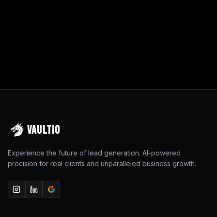
VAULTIO
Experience the future of lead generation. AI-powered
precision for real clients and unparalleled business growth.