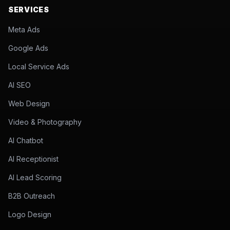
SERVICES
Meta Ads
Google Ads
Local Service Ads
AI SEO
Web Design
Video & Photography
AI Chatbot
AI Receptionist
AI Lead Scoring
B2B Outreach
Logo Design