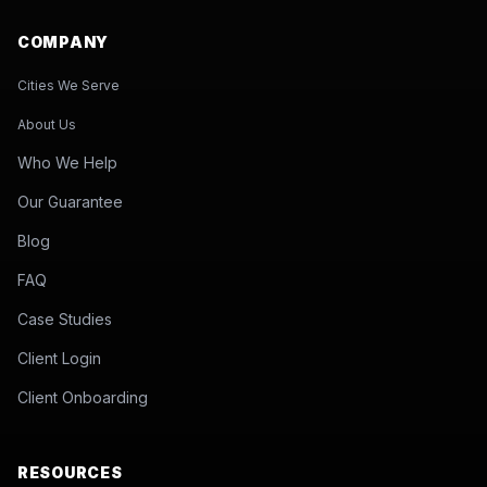
COMPANY
Cities We Serve
About Us
Who We Help
Our Guarantee
Blog
FAQ
Case Studies
Client Login
Client Onboarding
RESOURCES